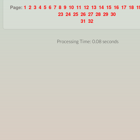
Page:
1
2
3
4
5
6
7
8
9
10
11
12
13
14
15
16
17
18
1
23
24
25
26
27
28
29
30
31
32
Processing Time: 0.08 seconds