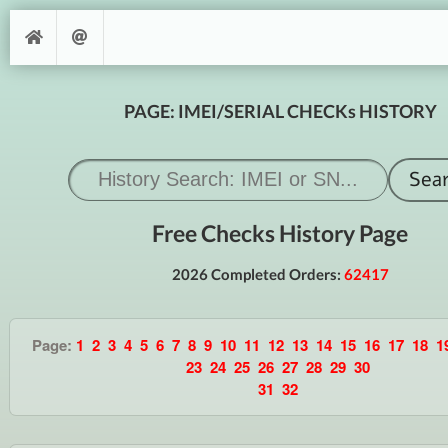
PAGE: IMEI/SERIAL CHECKs HISTORY
Free Checks History Page
2026 Completed Orders:
62417
Page:
1
2
3
4
5
6
7
8
9
10
11
12
13
14
15
16
17
18
1
23
24
25
26
27
28
29
30
31
32