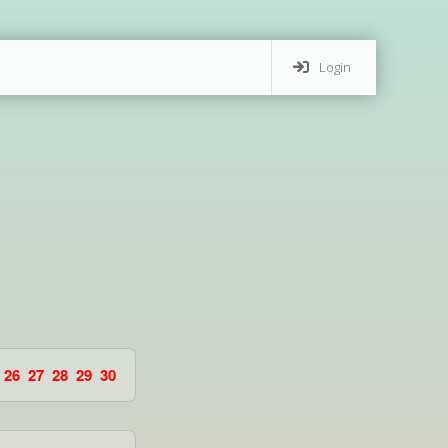
Login
26
27
28
29
30