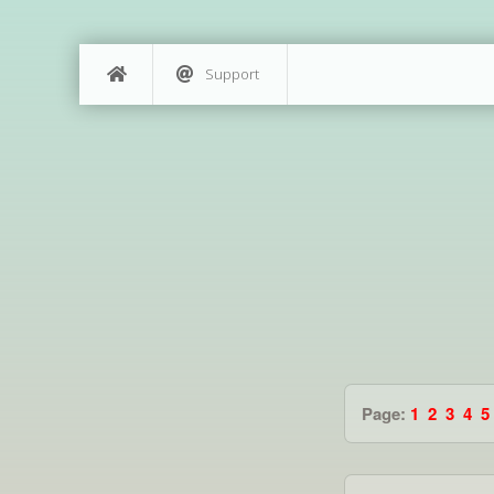
Support
Page:
1
2
3
4
5