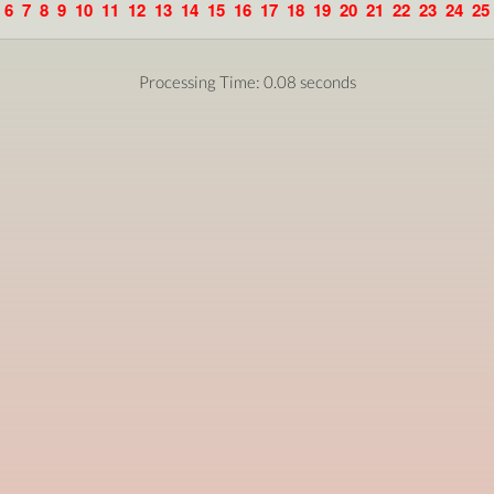
6
7
8
9
10
11
12
13
14
15
16
17
18
19
20
21
22
23
24
25
Processing Time: 0.08 seconds