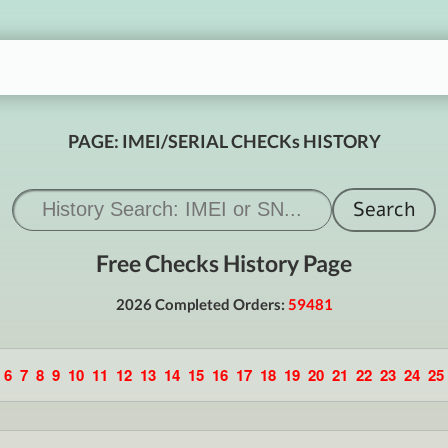
PAGE: IMEI/SERIAL CHECKs HISTORY
Free Checks History Page
2026 Completed Orders:
59481
6
7
8
9
10
11
12
13
14
15
16
17
18
19
20
21
22
23
24
25