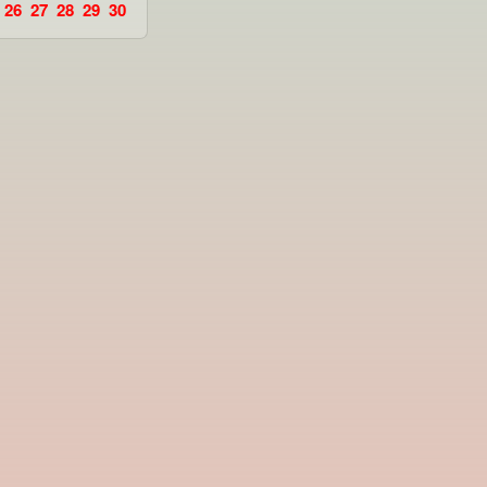
26
27
28
29
30