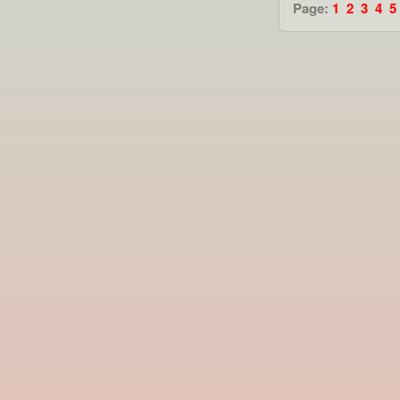
Page:
1
2
3
4
5