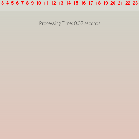
3
4
5
6
7
8
9
10
11
12
13
14
15
16
17
18
19
20
21
22
23
Processing Time: 0.07 seconds