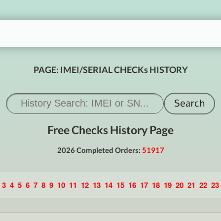
PAGE: IMEI/SERIAL CHECKs HISTORY
Free Checks History Page
2026 Completed Orders:
51917
3
4
5
6
7
8
9
10
11
12
13
14
15
16
17
18
19
20
21
22
23