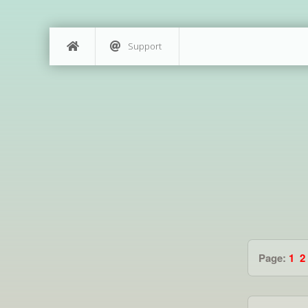
Support
Page:
1
2