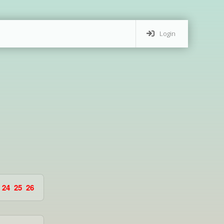
Login
24
25
26