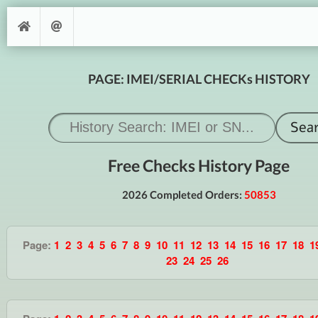
PAGE: IMEI/SERIAL CHECKs HISTORY
Free Checks History Page
2026 Completed Orders:
50853
Page:
1
2
3
4
5
6
7
8
9
10
11
12
13
14
15
16
17
18
1
23
24
25
26