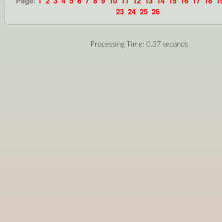
Page:
1
2
3
4
5
6
7
8
9
10
11
12
13
14
15
16
17
18
1
23
24
25
26
Processing Time: 0.37 seconds