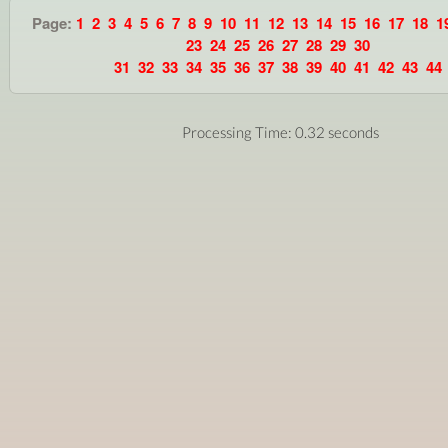
Page:
1
2
3
4
5
6
7
8
9
10
11
12
13
14
15
16
17
18
1
23
24
25
26
27
28
29
30
31
32
33
34
35
36
37
38
39
40
41
42
43
44
Processing Time: 0.32 seconds