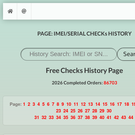
PAGE: IMEI/SERIAL CHECKs HISTORY
Free Checks History Page
2026 Completed Orders:
86703
Page:
1
2
3
4
5
6
7
8
9
10
11
12
13
14
15
16
17
18
1
23
24
25
26
27
28
29
30
31
32
33
34
35
36
37
38
39
40
41
42
43
44