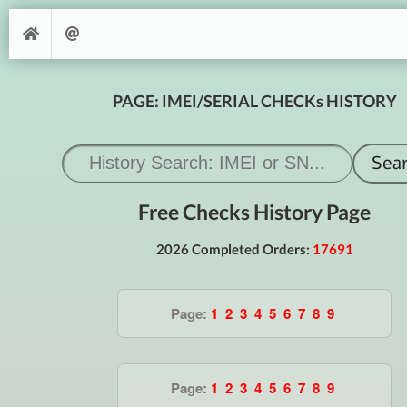
PAGE: IMEI/SERIAL CHECKs HISTORY
Free Checks History Page
2026 Completed Orders:
17691
Page:
1
2
3
4
5
6
7
8
9
Page:
1
2
3
4
5
6
7
8
9