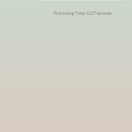
Processing Time: 0.27 seconds