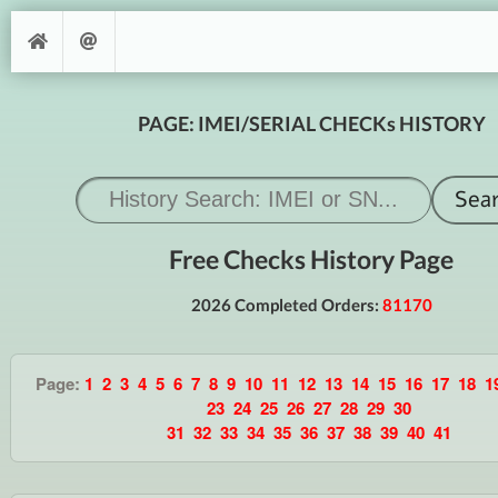
PAGE: IMEI/SERIAL CHECKs HISTORY
Free Checks History Page
2026 Completed Orders:
81170
Page:
1
2
3
4
5
6
7
8
9
10
11
12
13
14
15
16
17
18
1
23
24
25
26
27
28
29
30
31
32
33
34
35
36
37
38
39
40
41