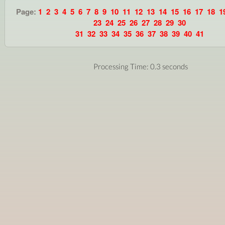
Page:
1
2
3
4
5
6
7
8
9
10
11
12
13
14
15
16
17
18
1
23
24
25
26
27
28
29
30
31
32
33
34
35
36
37
38
39
40
41
Processing Time: 0.3 seconds