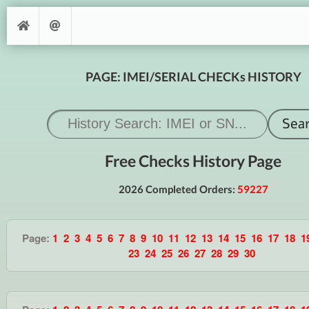
PAGE: IMEI/SERIAL CHECKs HISTORY
Free Checks History Page
2026 Completed Orders:
59227
Page:
1
2
3
4
5
6
7
8
9
10
11
12
13
14
15
16
17
18
1
23
24
25
26
27
28
29
30