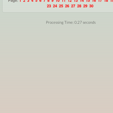
Page:
1
2
3
4
5
6
7
8
9
10
11
12
13
14
15
16
17
18
1
23
24
25
26
27
28
29
30
Processing Time: 0.27 seconds