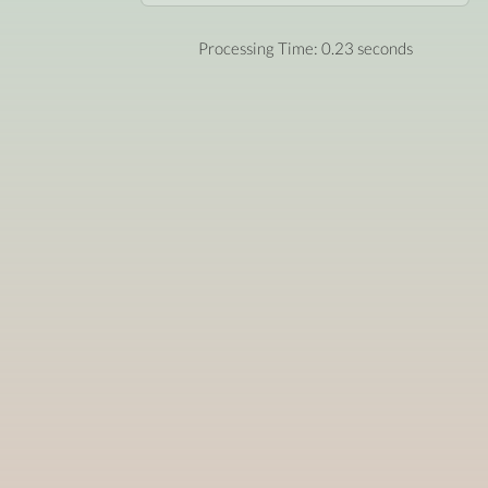
Processing Time: 0.23 seconds