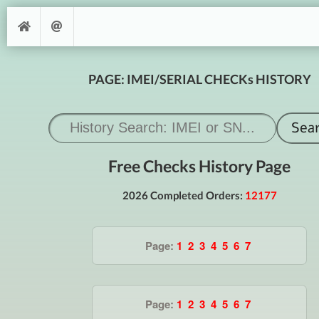
PAGE: IMEI/SERIAL CHECKs HISTORY
Free Checks History Page
2026 Completed Orders:
12177
Page:
1
2
3
4
5
6
7
Page:
1
2
3
4
5
6
7