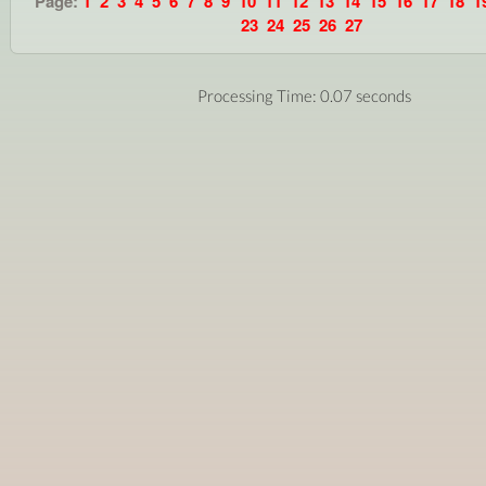
Page:
1
2
3
4
5
6
7
8
9
10
11
12
13
14
15
16
17
18
1
23
24
25
26
27
Processing Time: 0.07 seconds