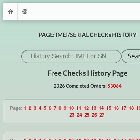
PAGE: IMEI/SERIAL CHECKs HISTORY
Free Checks History Page
2026 Completed Orders:
53064
Page:
1
2
3
4
5
6
7
8
9
10
11
12
13
14
15
16
17
18
1
23
24
25
26
27