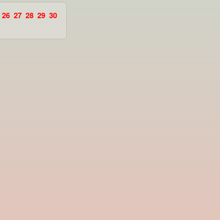
26
27
28
29
30