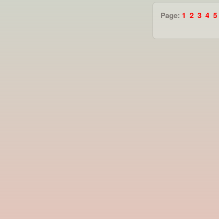
Page:
1
2
3
4
5