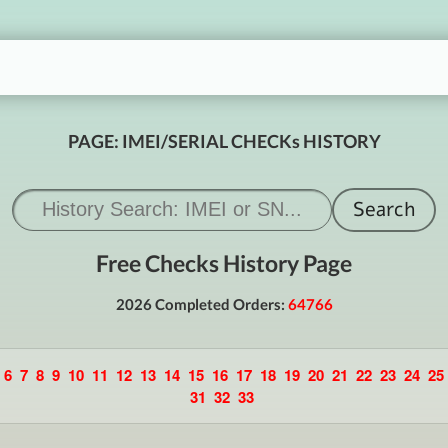
PAGE: IMEI/SERIAL CHECKs HISTORY
Free Checks History Page
2026 Completed Orders:
64766
6
7
8
9
10
11
12
13
14
15
16
17
18
19
20
21
22
23
24
25
31
32
33