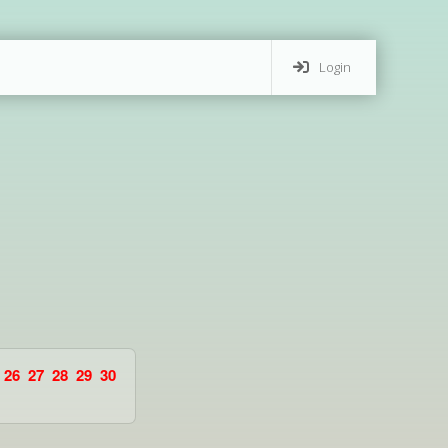
Login
26
27
28
29
30