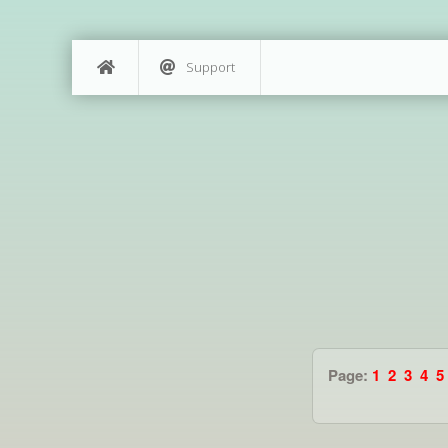
Support
Page:
1
2
3
4
5