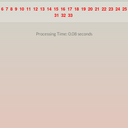
6
7
8
9
10
11
12
13
14
15
16
17
18
19
20
21
22
23
24
25
31
32
33
Processing Time: 0.08 seconds