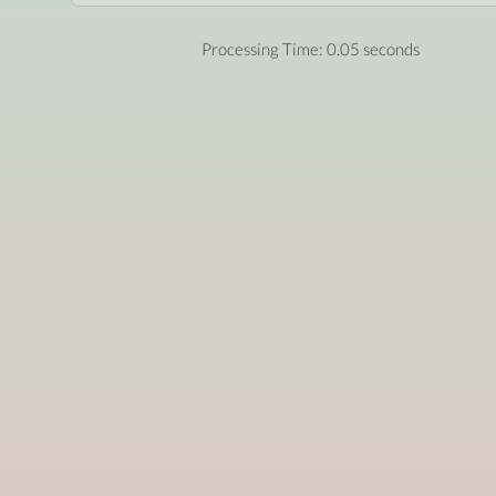
Processing Time: 0.05 seconds