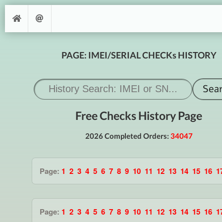
PAGE: IMEI/SERIAL CHECKs HISTORY
Free Checks History Page
2026 Completed Orders:
34047
Page:
1
2
3
4
5
6
7
8
9
10
11
12
13
14
15
16
1
Page:
1
2
3
4
5
6
7
8
9
10
11
12
13
14
15
16
1