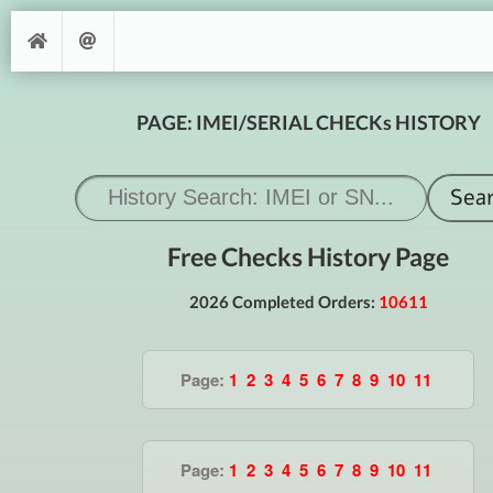
PAGE: IMEI/SERIAL CHECKs HISTORY
Free Checks History Page
2026 Completed Orders:
10611
Page:
1
2
3
4
5
6
7
8
9
10
11
Page:
1
2
3
4
5
6
7
8
9
10
11