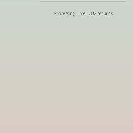
Processing Time: 0.02 seconds