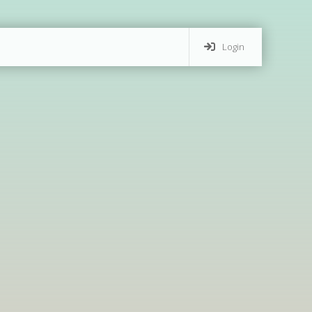
Login