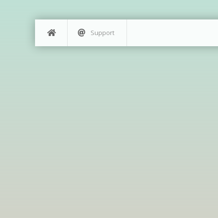
Support