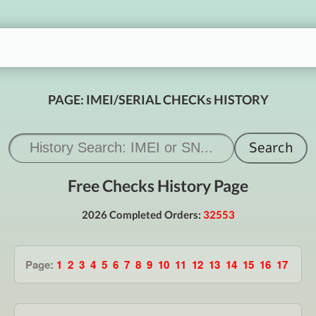
PAGE: IMEI/SERIAL CHECKs HISTORY
Free Checks History Page
2026 Completed Orders:
32553
Page:
1
2
3
4
5
6
7
8
9
10
11
12
13
14
15
16
17