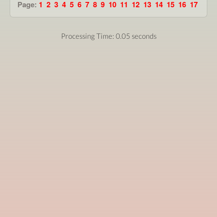
Page:
1
2
3
4
5
6
7
8
9
10
11
12
13
14
15
16
17
Processing Time: 0.05 seconds