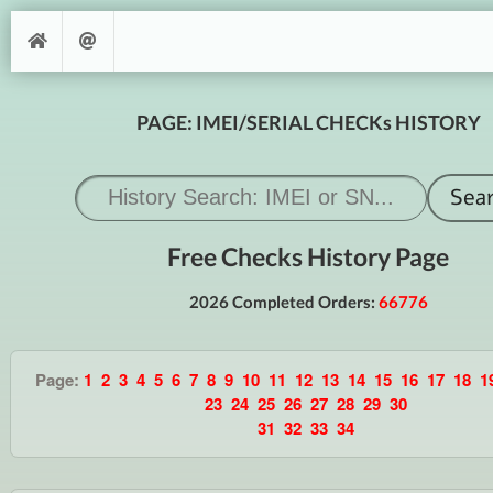
PAGE: IMEI/SERIAL CHECKs HISTORY
Free Checks History Page
2026 Completed Orders:
66776
Page:
1
2
3
4
5
6
7
8
9
10
11
12
13
14
15
16
17
18
1
23
24
25
26
27
28
29
30
31
32
33
34