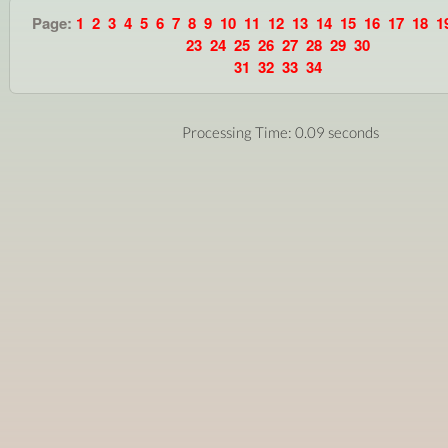
Page:
1
2
3
4
5
6
7
8
9
10
11
12
13
14
15
16
17
18
1
23
24
25
26
27
28
29
30
31
32
33
34
Processing Time: 0.09 seconds