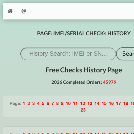
PAGE: IMEI/SERIAL CHECKs HISTORY
Free Checks History Page
2026 Completed Orders:
45979
Page:
1
2
3
4
5
6
7
8
9
10
11
12
13
14
15
16
17
18
1
23