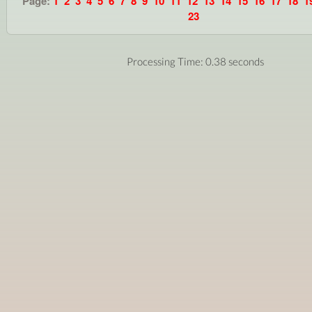
Page:
1
2
3
4
5
6
7
8
9
10
11
12
13
14
15
16
17
18
1
23
Processing Time: 0.38 seconds