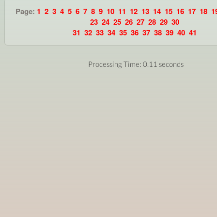
Page:
1
2
3
4
5
6
7
8
9
10
11
12
13
14
15
16
17
18
1
23
24
25
26
27
28
29
30
31
32
33
34
35
36
37
38
39
40
41
Processing Time: 0.11 seconds