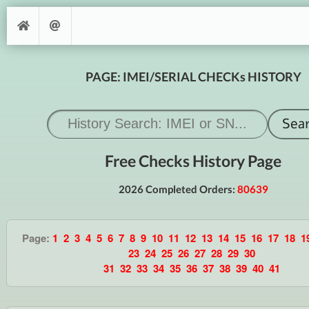
PAGE: IMEI/SERIAL CHECKs HISTORY
Free Checks History Page
2026 Completed Orders:
80639
Page:
1
2
3
4
5
6
7
8
9
10
11
12
13
14
15
16
17
18
1
23
24
25
26
27
28
29
30
31
32
33
34
35
36
37
38
39
40
41