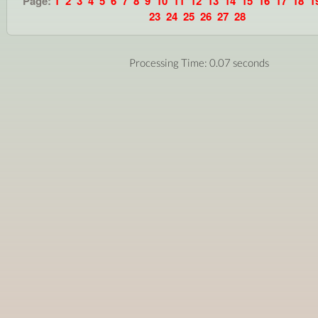
Page:
1
2
3
4
5
6
7
8
9
10
11
12
13
14
15
16
17
18
1
23
24
25
26
27
28
Processing Time: 0.07 seconds