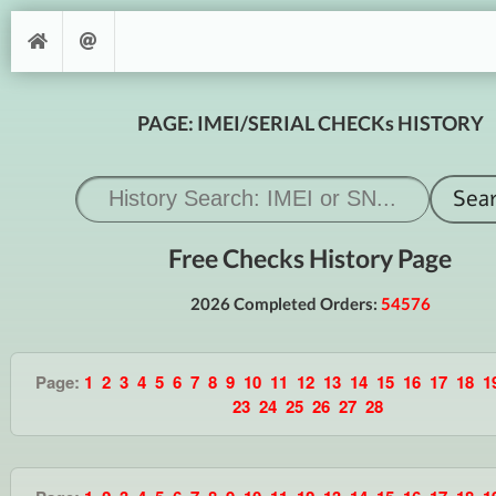
PAGE: IMEI/SERIAL CHECKs HISTORY
Free Checks History Page
2026 Completed Orders:
54576
Page:
1
2
3
4
5
6
7
8
9
10
11
12
13
14
15
16
17
18
1
23
24
25
26
27
28