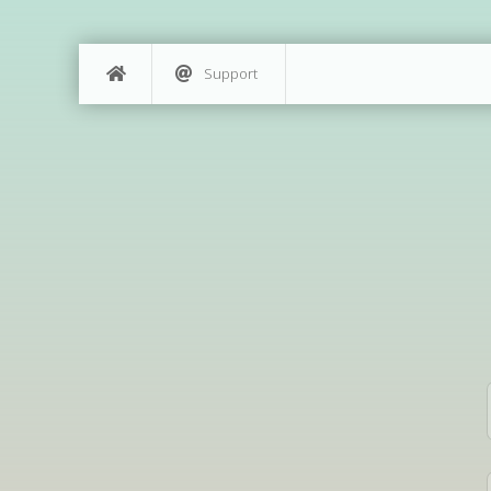
Support