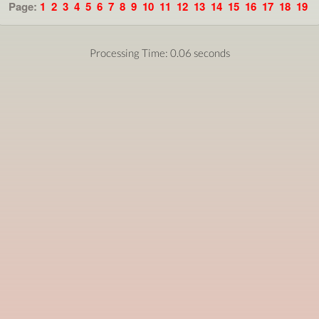
Page:
1
2
3
4
5
6
7
8
9
10
11
12
13
14
15
16
17
18
19
Processing Time: 0.06 seconds