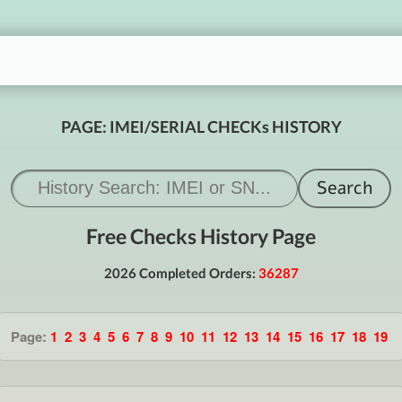
PAGE: IMEI/SERIAL CHECKs HISTORY
Free Checks History Page
2026 Completed Orders:
36287
Page:
1
2
3
4
5
6
7
8
9
10
11
12
13
14
15
16
17
18
19