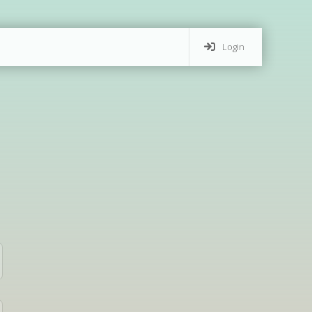
Login