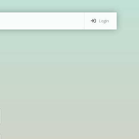
Login