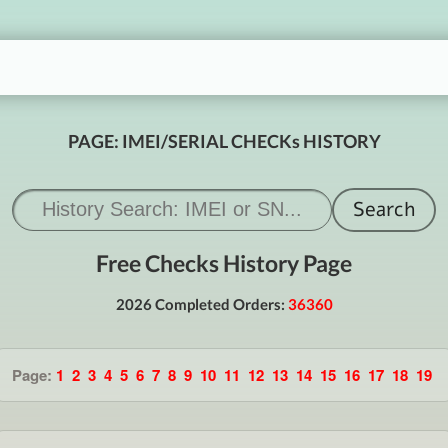
PAGE: IMEI/SERIAL CHECKs HISTORY
Free Checks History Page
2026 Completed Orders:
36360
Page:
1
2
3
4
5
6
7
8
9
10
11
12
13
14
15
16
17
18
19