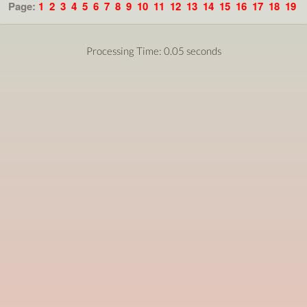
Page:
1
2
3
4
5
6
7
8
9
10
11
12
13
14
15
16
17
18
19
Processing Time: 0.05 seconds