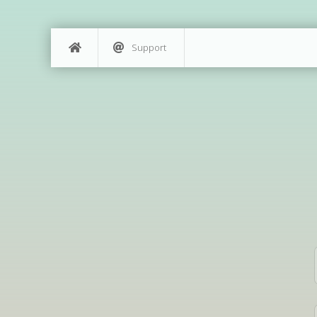
Support