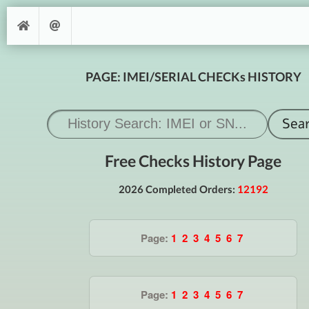
PAGE: IMEI/SERIAL CHECKs HISTORY
Free Checks History Page
2026 Completed Orders:
12192
Page:
1
2
3
4
5
6
7
Page:
1
2
3
4
5
6
7