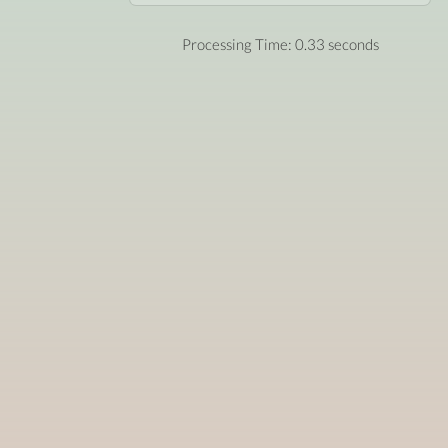
Processing Time: 0.33 seconds