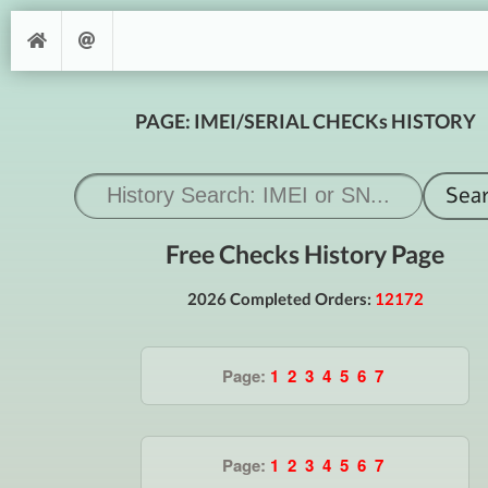
PAGE: IMEI/SERIAL CHECKs HISTORY
Free Checks History Page
2026 Completed Orders:
12172
Page:
1
2
3
4
5
6
7
Page:
1
2
3
4
5
6
7