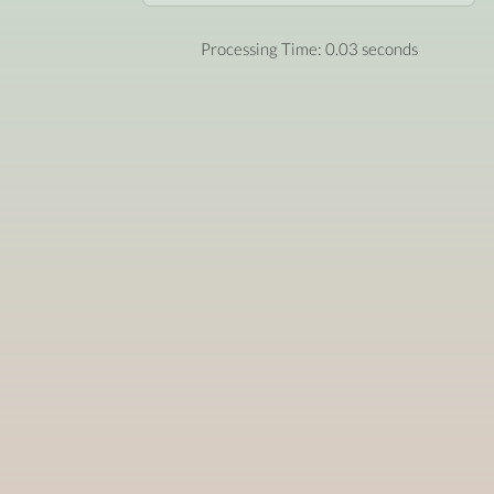
Processing Time: 0.03 seconds