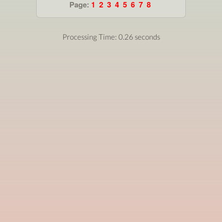
Page:
1
2
3
4
5
6
7
8
Processing Time: 0.26 seconds