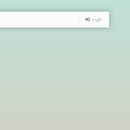
Login