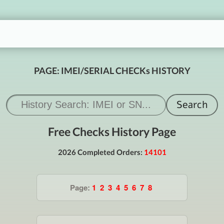
PAGE: IMEI/SERIAL CHECKs HISTORY
Free Checks History Page
2026 Completed Orders:
14101
Page:
1
2
3
4
5
6
7
8