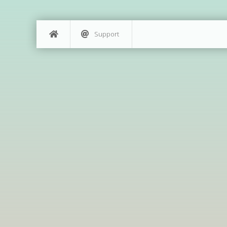
Support