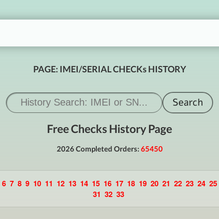
PAGE: IMEI/SERIAL CHECKs HISTORY
Free Checks History Page
2026 Completed Orders:
65450
6
7
8
9
10
11
12
13
14
15
16
17
18
19
20
21
22
23
24
25
31
32
33