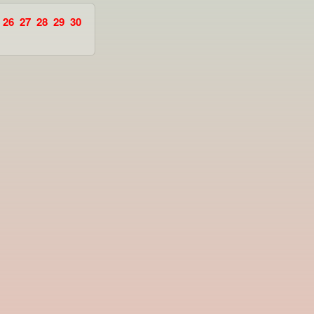
26
27
28
29
30