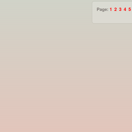
Page:
1
2
3
4
5