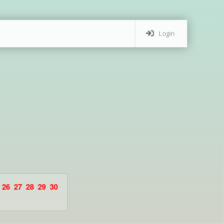
Login
26
27
28
29
30