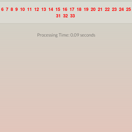
6
7
8
9
10
11
12
13
14
15
16
17
18
19
20
21
22
23
24
25
31
32
33
Processing Time: 0.09 seconds