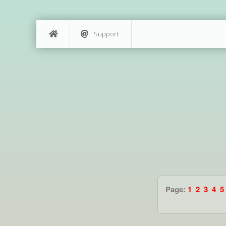
Support
Page:
1
2
3
4
5