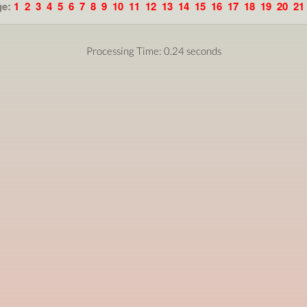
ge:
1
2
3
4
5
6
7
8
9
10
11
12
13
14
15
16
17
18
19
20
21
Processing Time: 0.24 seconds