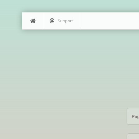
Support
Pa