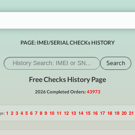
PAGE: IMEI/SERIAL CHECKs HISTORY
Free Checks History Page
2026 Completed Orders:
43973
ge:
1
2
3
4
5
6
7
8
9
10
11
12
13
14
15
16
17
18
19
20
21