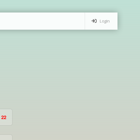
Login
22