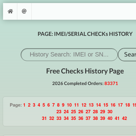
PAGE: IMEI/SERIAL CHECKs HISTORY
Free Checks History Page
2026 Completed Orders:
83371
Page:
1
2
3
4
5
6
7
8
9
10
11
12
13
14
15
16
17
18
1
23
24
25
26
27
28
29
30
31
32
33
34
35
36
37
38
39
40
41
42