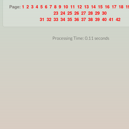
Page:
1
2
3
4
5
6
7
8
9
10
11
12
13
14
15
16
17
18
1
23
24
25
26
27
28
29
30
31
32
33
34
35
36
37
38
39
40
41
42
Processing Time: 0.11 seconds