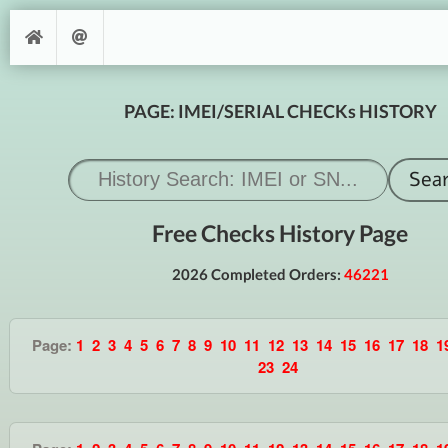
PAGE: IMEI/SERIAL CHECKs HISTORY
Free Checks History Page
2026 Completed Orders:
46221
Page:
1
2
3
4
5
6
7
8
9
10
11
12
13
14
15
16
17
18
1
23
24