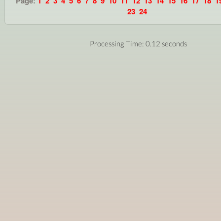
Page:
1
2
3
4
5
6
7
8
9
10
11
12
13
14
15
16
17
18
1
23
24
Processing Time: 0.12 seconds