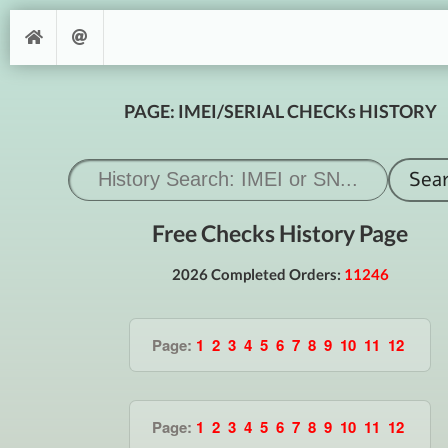
PAGE: IMEI/SERIAL CHECKs HISTORY
Free Checks History Page
2026 Completed Orders:
11246
Page:
1
2
3
4
5
6
7
8
9
10
11
12
Page:
1
2
3
4
5
6
7
8
9
10
11
12