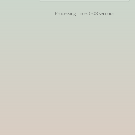
Processing Time: 0.03 seconds