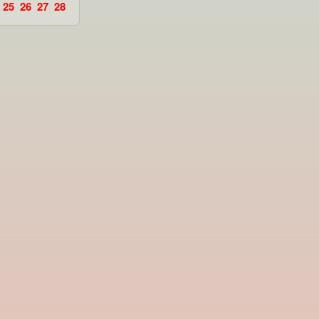
25
26
27
28