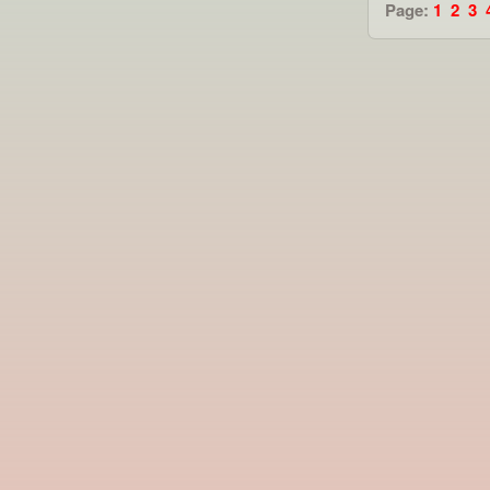
Page:
1
2
3