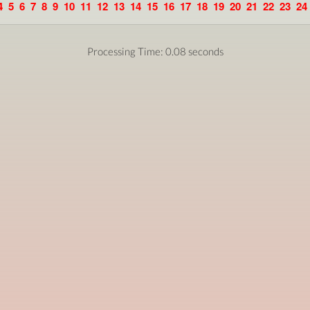
4
5
6
7
8
9
10
11
12
13
14
15
16
17
18
19
20
21
22
23
24
Processing Time: 0.08 seconds