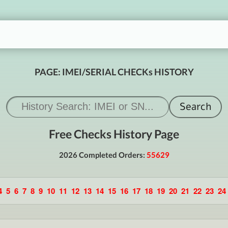
PAGE: IMEI/SERIAL CHECKs HISTORY
Free Checks History Page
2026 Completed Orders:
55629
4
5
6
7
8
9
10
11
12
13
14
15
16
17
18
19
20
21
22
23
24