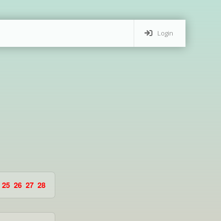
Login
25
26
27
28