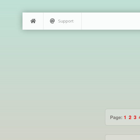
Support
Page:
1
2
3