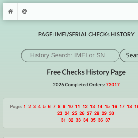
PAGE: IMEI/SERIAL CHECKs HISTORY
Free Checks History Page
2026 Completed Orders:
73017
Page:
1
2
3
4
5
6
7
8
9
10
11
12
13
14
15
16
17
18
1
23
24
25
26
27
28
29
30
31
32
33
34
35
36
37