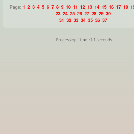
Page:
1
2
3
4
5
6
7
8
9
10
11
12
13
14
15
16
17
18
1
23
24
25
26
27
28
29
30
31
32
33
34
35
36
37
Processing Time: 0.1 seconds