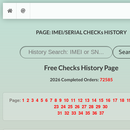
PAGE: IMEI/SERIAL CHECKs HISTORY
Free Checks History Page
2026 Completed Orders:
72585
Page:
1
2
3
4
5
6
7
8
9
10
11
12
13
14
15
16
17
18
1
23
24
25
26
27
28
29
30
31
32
33
34
35
36
37