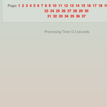
Page:
1
2
3
4
5
6
7
8
9
10
11
12
13
14
15
16
17
18
1
23
24
25
26
27
28
29
30
31
32
33
34
35
36
37
Processing Time: 0.1 seconds