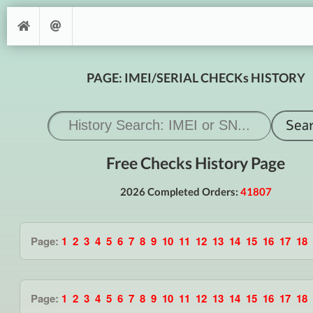
PAGE: IMEI/SERIAL CHECKs HISTORY
Free Checks History Page
2026 Completed Orders:
41807
Page:
1
2
3
4
5
6
7
8
9
10
11
12
13
14
15
16
17
18
Page:
1
2
3
4
5
6
7
8
9
10
11
12
13
14
15
16
17
18