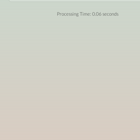
Processing Time: 0.06 seconds