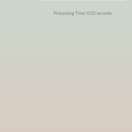
Processing Time: 0.02 seconds