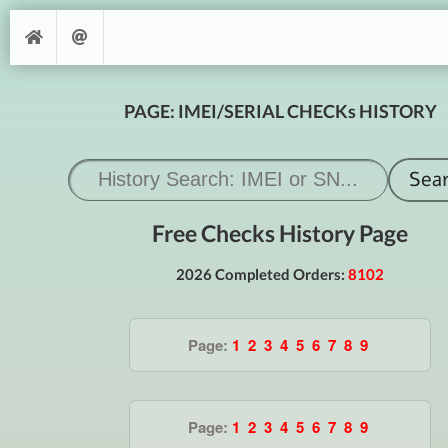
PAGE: IMEI/SERIAL CHECKs HISTORY
Free Checks History Page
2026 Completed Orders:
8102
Page:
1
2
3
4
5
6
7
8
9
Page:
1
2
3
4
5
6
7
8
9