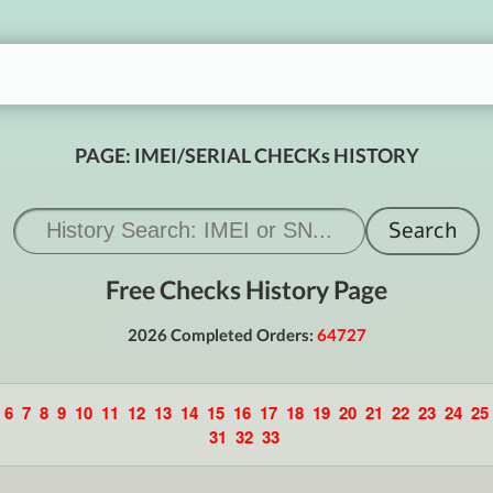
PAGE: IMEI/SERIAL CHECKs HISTORY
Free Checks History Page
2026 Completed Orders:
64727
6
7
8
9
10
11
12
13
14
15
16
17
18
19
20
21
22
23
24
25
31
32
33