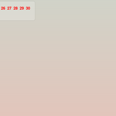
26
27
28
29
30