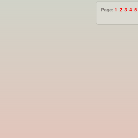
Page:
1
2
3
4
5