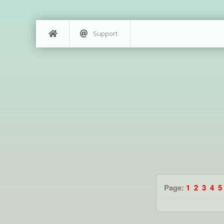
Support
Page:
1
2
3
4
5