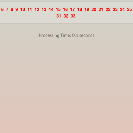
6
7
8
9
10
11
12
13
14
15
16
17
18
19
20
21
22
23
24
25
31
32
33
Processing Time: 0.1 seconds