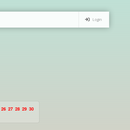
Login
26
27
28
29
30