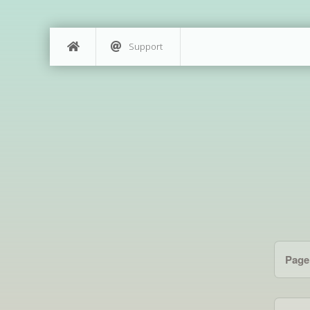
Support
Page