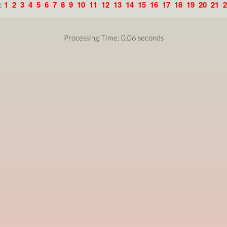
:
1
2
3
4
5
6
7
8
9
10
11
12
13
14
15
16
17
18
19
20
21
2
Processing Time: 0.06 seconds