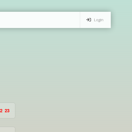
Login
2
23