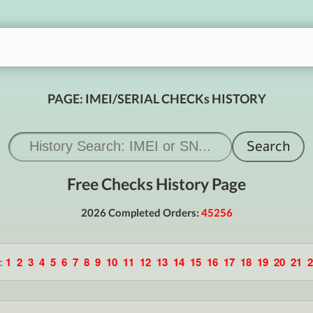
PAGE: IMEI/SERIAL CHECKs HISTORY
Free Checks History Page
2026 Completed Orders:
45256
:
1
2
3
4
5
6
7
8
9
10
11
12
13
14
15
16
17
18
19
20
21
2