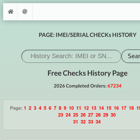
PAGE: IMEI/SERIAL CHECKs HISTORY
Free Checks History Page
2026 Completed Orders:
67234
Page:
1
2
3
4
5
6
7
8
9
10
11
12
13
14
15
16
17
18
1
23
24
25
26
27
28
29
30
31
32
33
34