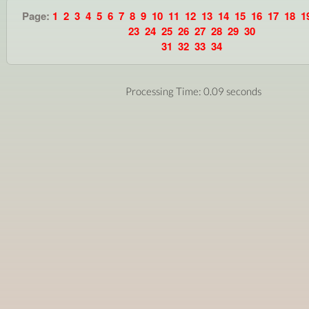
Page:
1
2
3
4
5
6
7
8
9
10
11
12
13
14
15
16
17
18
1
23
24
25
26
27
28
29
30
31
32
33
34
Processing Time: 0.09 seconds