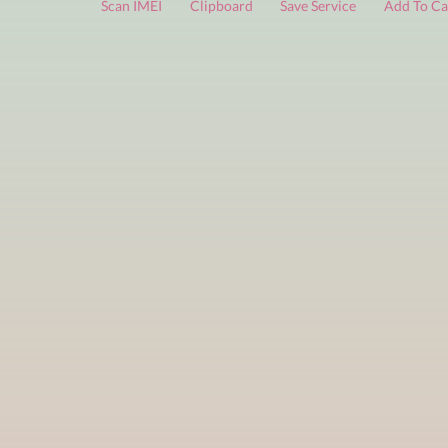
FREE services
are limited to a small number of daily che
Scan IMEI
Clipboard
Save Service
Add 