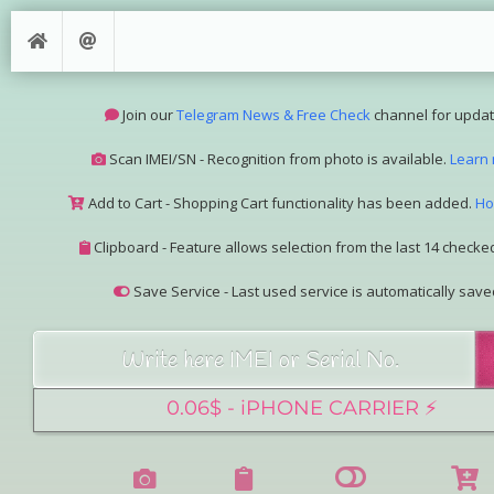
Join our
Telegram News & Free Check
channel for updat
Scan IMEI/SN - Recognition from photo is available.
Learn
Add to Cart - Shopping Cart functionality has been added.
Ho
Clipboard - Feature allows selection from the last 14 checked
Save Service - Last used service is automatically save
Join our Telegram Super Bot
@imeisn_bot
.
Interested in collaboration? Please contact us.
View the complete list of
IMEI/SN services
with detailed descr
See our
Group Pricing
page to learn about available disco