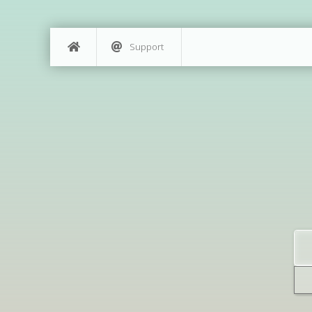
Support