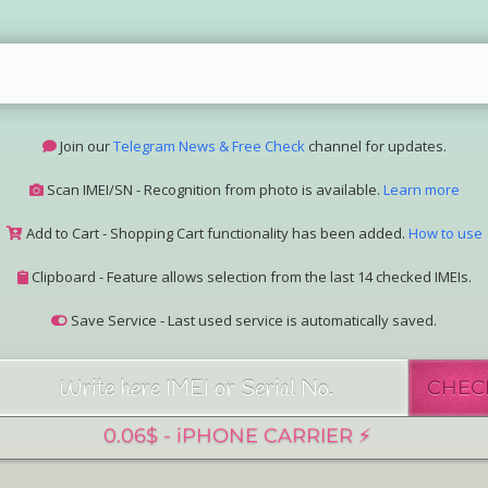
Join our
Telegram News & Free Check
channel for updates.
Scan IMEI/SN - Recognition from photo is available.
Learn more
Add to Cart - Shopping Cart functionality has been added.
How to use
Clipboard - Feature allows selection from the last 14 checked IMEIs.
Save Service - Last used service is automatically saved.
Join our Telegram Super Bot
@imeisn_bot
.
CHEC
Interested in collaboration? Please contact us.
View the complete list of
IMEI/SN services
with detailed descriptions.