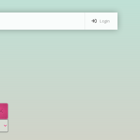
Login
K