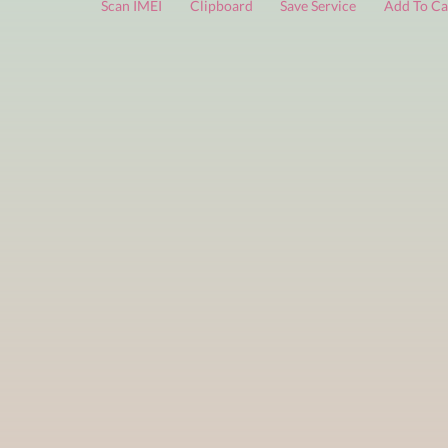
FREE services
are limited to a small number of daily che
Scan IMEI
Clipboard
Save Service
Add 