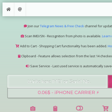
Join our
Telegram News & Free Check
channel for updat
Scan IMEI/SN - Recognition from photo is available.
Learn
Add to Cart - Shopping Cart functionality has been added.
Ho
Clipboard - Feature allows selection from the last 14 checked
Save Service - Last used service is automatically save
Join our Telegram Super Bot
@imeisn_bot
.
Interested in collaboration? Please contact us.
View the complete list of
IMEI/SN services
with detailed descr
See our
Group Pricing
page to learn about available disco