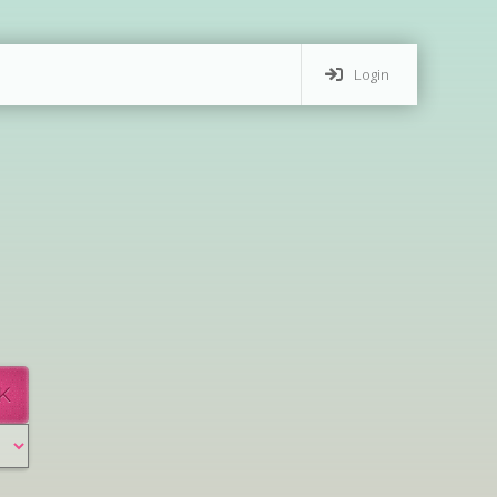
Login
K