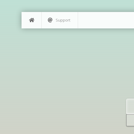
Support