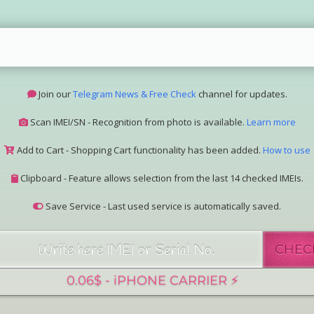
Join our
Telegram News & Free Check
channel for updates.
Scan IMEI/SN - Recognition from photo is available.
Learn more
Add to Cart - Shopping Cart functionality has been added.
How to use
Clipboard - Feature allows selection from the last 14 checked IMEIs.
Save Service - Last used service is automatically saved.
Join our Telegram Super Bot
@imeisn_bot
.
CHEC
Interested in collaboration? Please contact us.
View the complete list of
IMEI/SN services
with detailed descriptions.