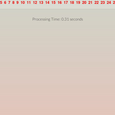
5
6
7
8
9
10
11
12
13
14
15
16
17
18
19
20
21
22
23
24
2
Processing Time: 0.31 seconds