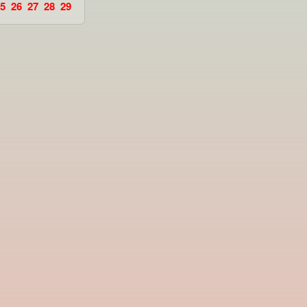
5
26
27
28
29