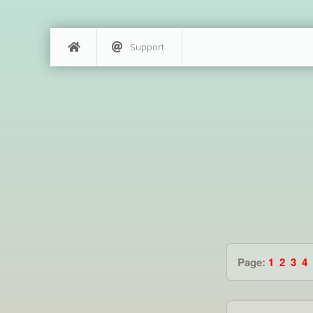
Support
Page:
1
2
3
4