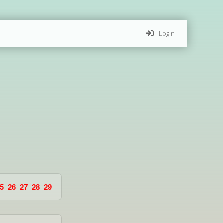
Login
5
26
27
28
29