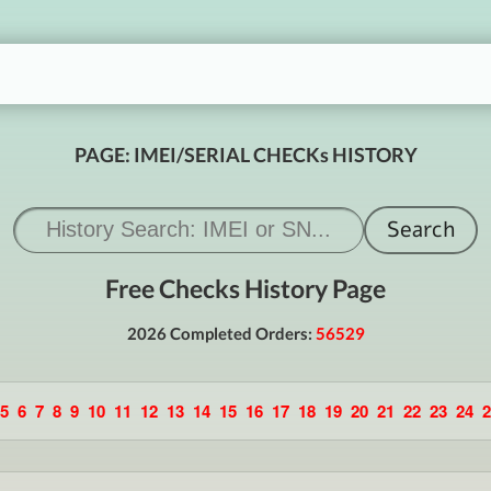
PAGE: IMEI/SERIAL CHECKs HISTORY
Free Checks History Page
2026 Completed Orders:
56529
5
6
7
8
9
10
11
12
13
14
15
16
17
18
19
20
21
22
23
24
2