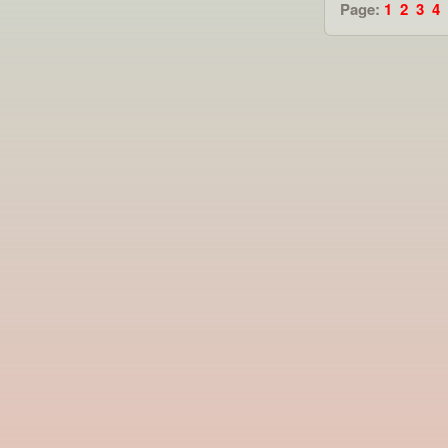
Page:
1
2
3
4